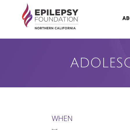
Skip
to
content
AB
ADOLES
WHEN