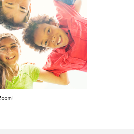
Outlook Live
 Zoom!