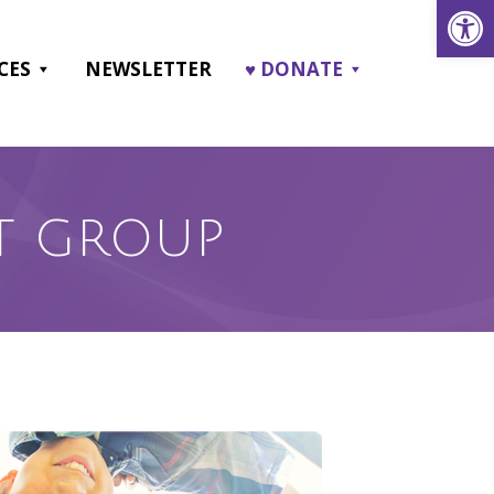
Open
CES
NEWSLETTER
♥ DONATE
T GROUP