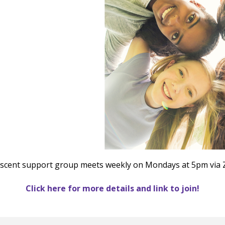
le Calendar
iCalendar
Office 365
scent support group meets weekly on Mondays at 5pm via
Click here for more details and link to join!