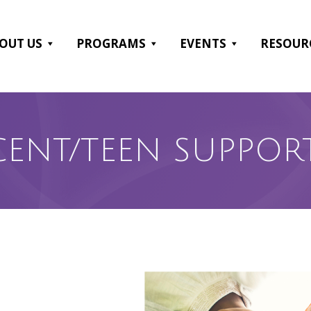
OUT US
PROGRAMS
EVENTS
RESOUR
CENT/TEEN SUPPOR