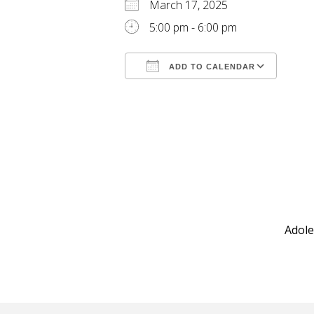
March 17, 2025
5:00 pm - 6:00 pm
ADD TO CALENDAR
Download ICS
Goog
Adole