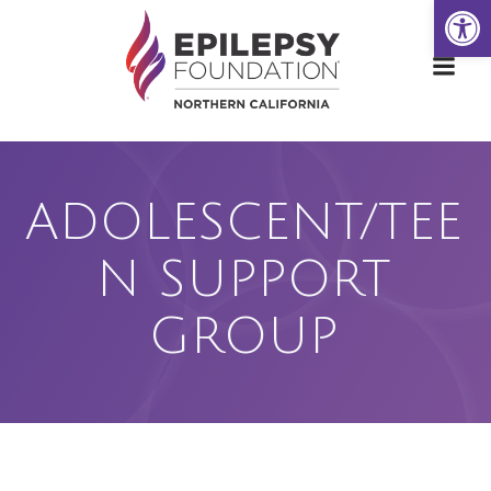
Open
Skip
to
content
ADOLESCENT/TEE
N SUPPORT
GROUP