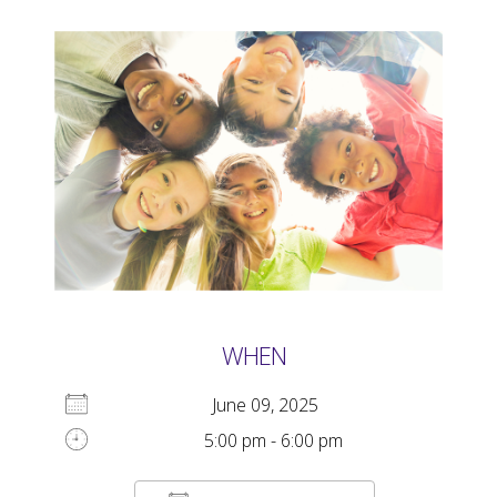
WHEN
June 09, 2025
5:00 pm - 6:00 pm