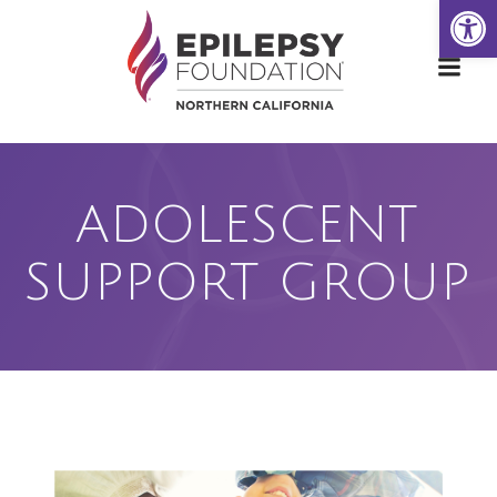
Open
Skip
to
content
ADOLESCENT
SUPPORT GROUP