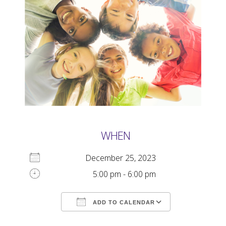
WHEN
December 25, 2023
5:00 pm - 6:00 pm
ADD TO CALENDAR
Download ICS
Google Calendar