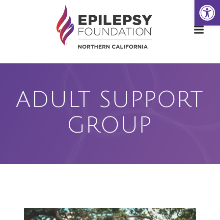
Open
Skip
to
content
ADULT SUPPORT
GROUP