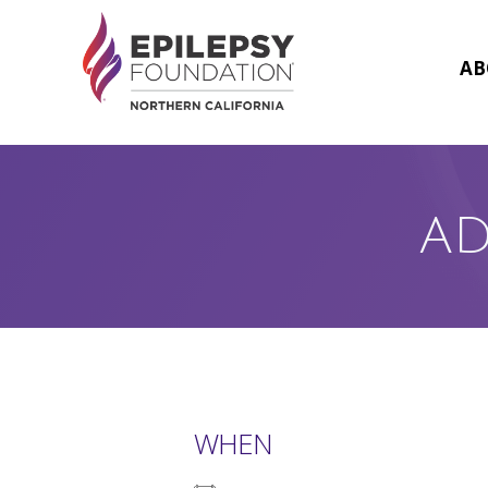
Skip
to
content
AB
AD
WHEN