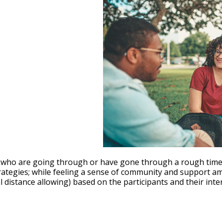
le Calendar
iCalendar
Office 365
who are going through or have gone through a rough time wi
trategies; while feeling a sense of community and support a
istance allowing) based on the participants and their inter