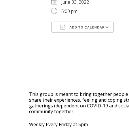
June 03, 2022
5:00 pm
ADD TO CALENDAR
Download ICS
Goog
This group is meant to bring together people 
share their experiences, feeling and coping s
gatherings (dependent on COVID-19 and social d
community together.
Weekly Every Friday at 5pm