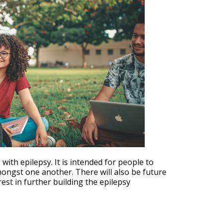
Outlook Live
th epilepsy. It is intended for people to
mongst one another. There will also be future
est in further building the epilepsy