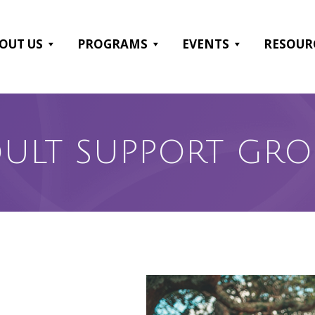
OUT US
PROGRAMS
EVENTS
RESOUR
ULT SUPPORT GR