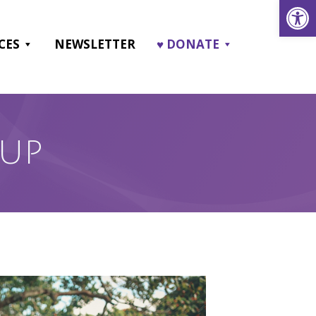
Open
CES
NEWSLETTER
♥ DONATE
OUP