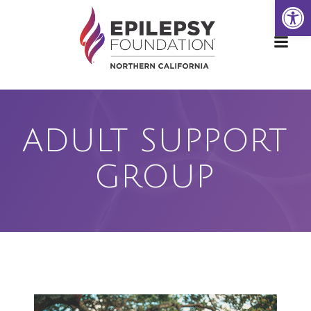
Open
Skip
to
content
ADULT SUPPORT
GROUP