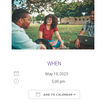
WHEN
May 19, 2023
5:00 pm
ADD TO CALENDAR
Download ICS
Google Calendar