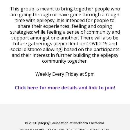
This group is meant to bring together people who
are going through or have gone through a rough
time with epilepsy. It is intended for people to
share their experiences, feeling and coping
strategies; while feeling a sense of community and
support amongst one another. There will also be
future gatherings (dependent on COVID-19 and
social distance allowing) based on the participants
and their interest in further building the epilepsy
community together.
Weekly Every Friday at 5pm
Click here for more details and link to join!