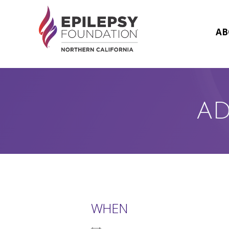
Skip
to
content
AB
AD
WHEN