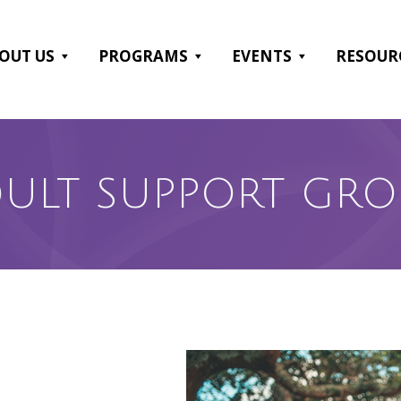
OUT US
PROGRAMS
EVENTS
RESOUR
ULT SUPPORT GR