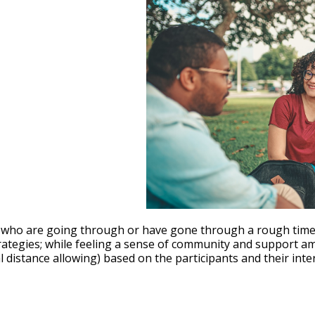
le Calendar
iCalendar
Office 365
who are going through or have gone through a rough time wi
trategies; while feeling a sense of community and support a
istance allowing) based on the participants and their inter