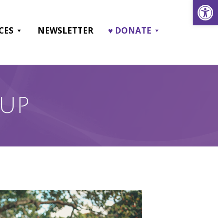
Open
CES
NEWSLETTER
♥ DONATE
OUP