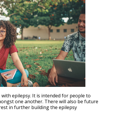
Outlook Live
th epilepsy. It is intended for people to
mongst one another. There will also be future
est in further building the epilepsy