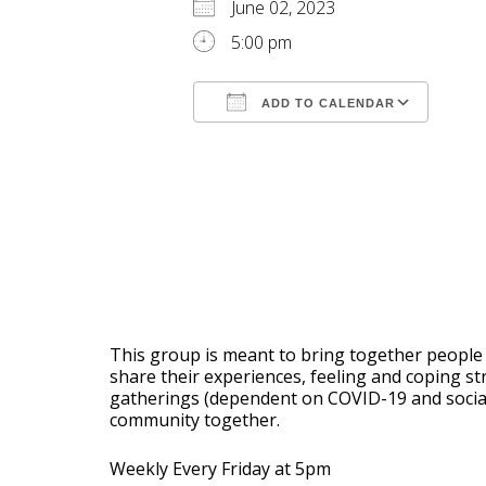
June 02, 2023
5:00 pm
ADD TO CALENDAR
Download ICS
Goog
This group is meant to bring together people 
share their experiences, feeling and coping s
gatherings (dependent on COVID-19 and social d
community together.
Weekly Every Friday at 5pm