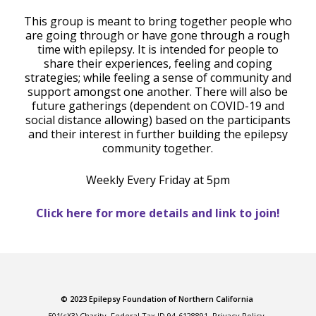
This group is meant to bring together people who
are going through or have gone through a rough
time with epilepsy. It is intended for people to
share their experiences, feeling and coping
strategies; while feeling a sense of community and
support amongst one another. There will also be
future gatherings (dependent on COVID-19 and
social distance allowing) based on the participants
and their interest in further building the epilepsy
community together.
Weekly Every Friday at 5pm
Click here for more details and link to join!