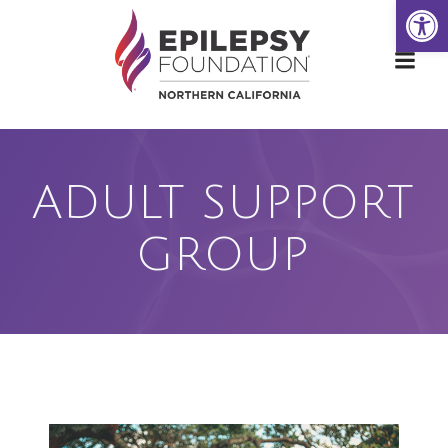
Open
Skip
to
content
ADULT SUPPORT
GROUP