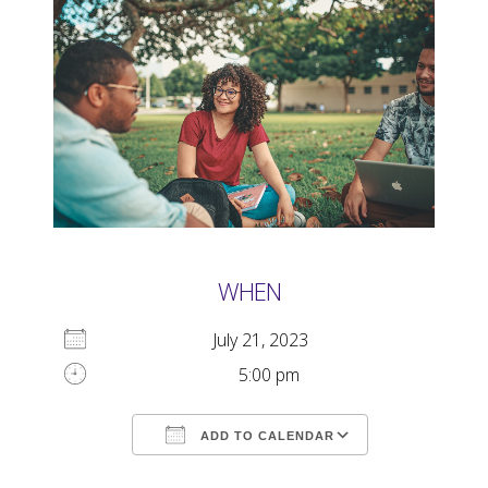
WHEN
July 21, 2023
5:00 pm
ADD TO CALENDAR
Download ICS
Google Calendar