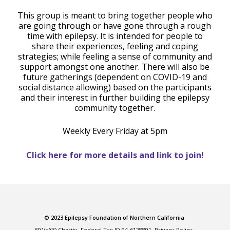
This group is meant to bring together people who
are going through or have gone through a rough
time with epilepsy. It is intended for people to
share their experiences, feeling and coping
strategies; while feeling a sense of community and
support amongst one another. There will also be
future gatherings (dependent on COVID-19 and
social distance allowing) based on the participants
and their interest in further building the epilepsy
community together.
Weekly Every Friday at 5pm
Click here for more details and link to join!