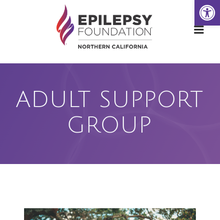
Open
Skip
to
content
ADULT SUPPORT
GROUP