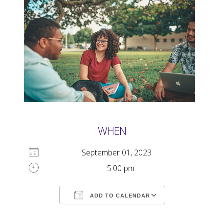
WHEN
September 01, 2023
5:00 pm
ADD TO CALENDAR
Download ICS
Google Calendar