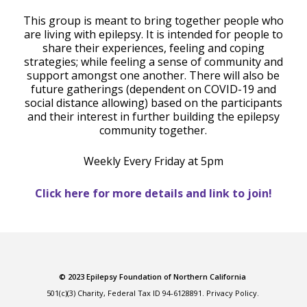
This group is meant to bring together people who
are living with epilepsy. It is intended for people to
share their experiences, feeling and coping
strategies; while feeling a sense of community and
support amongst one another. There will also be
future gatherings (dependent on COVID-19 and
social distance allowing) based on the participants
and their interest in further building the epilepsy
community together.
Weekly Every Friday at 5pm
Click here for more details and link to join!