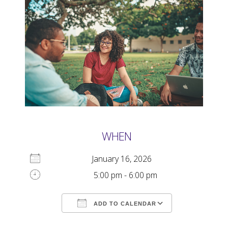
WHEN
January 16, 2026
5:00 pm - 6:00 pm
ADD TO CALENDAR
Download ICS
Google Calendar