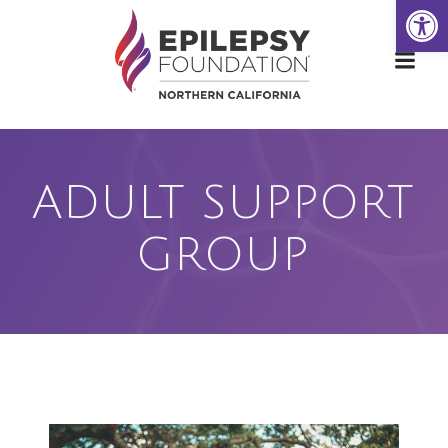
Open
Skip
to
content
ADULT SUPPORT
GROUP