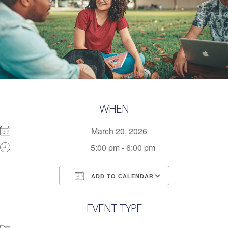
WHEN
March 20, 2026
5:00 pm - 6:00 pm
ADD TO CALENDAR
Download ICS
Google Calendar
EVENT TYPE