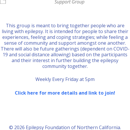
Support Group
This group is meant to bring together people who are
living with epilepsy. It is intended for people to share their
experiences, feeling and coping strategies; while feeling a
sense of community and support amongst one another.
There will also be future gatherings (dependent on COVID-
19 and social distance allowing) based on the participants
and their interest in further building the epilepsy
community together.
Weekly Every Friday at 5pm
Click here for more details and link to join!
© 2026 Epilepsy Foundation of Northern California.