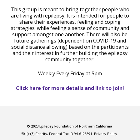
This group is meant to bring together people who
are living with epilepsy. It is intended for people to
share their experiences, feeling and coping
strategies; while feeling a sense of community and
support amongst one another. There will also be
future gatherings (dependent on COVID-19 and
social distance allowing) based on the participants
and their interest in further building the epilepsy
community together.
Weekly Every Friday at 5pm
Click here for more details and link to join!