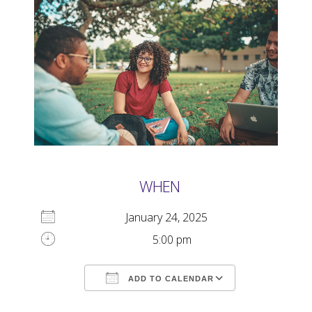
WHEN
January 24, 2025
5:00 pm
ADD TO CALENDAR
Download ICS
Google Calendar