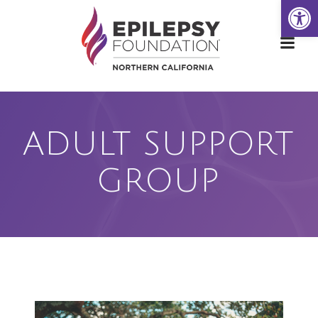
Open
Skip
to
content
ADULT SUPPORT
GROUP