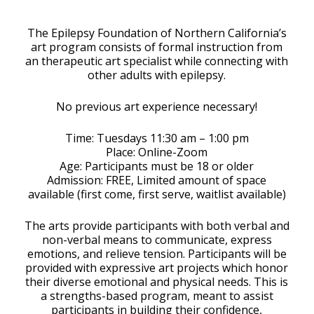
Download ICS
Google Calendar
The Epilepsy Foundation of Northern California’s
art program consists of formal instruction from
an therapeutic art specialist while connecting with
other adults with epilepsy.
No previous art experience necessary!
Time: Tuesdays 11:30 am – 1:00 pm
Place: Online-Zoom
Age: Participants must be 18 or older
Admission: FREE, Limited amount of space
available (first come, first serve, waitlist available)
The arts provide participants with both verbal and
non-verbal means to communicate, express
emotions, and relieve tension. Participants will be
provided with expressive art projects which honor
their diverse emotional and physical needs. This is
a strengths-based program, meant to assist
participants in building their confidence,