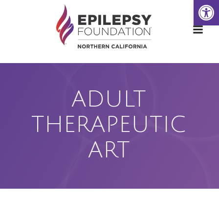
Open
Skip
to
content
ADULT
THERAPEUTIC
ART