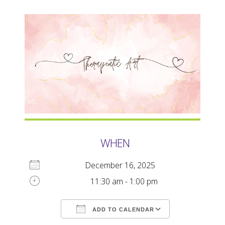
WHEN
December 16, 2025
11:30 am - 1:00 pm
ADD TO CALENDAR