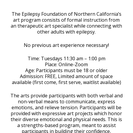
Download ICS
Google Calendar
The Epilepsy Foundation of Northern California’s
art program consists of formal instruction from
an therapeutic art specialist while connecting with
other adults with epilepsy.
No previous art experience necessary!
Time: Tuesdays 11:30 am – 1:00 pm
Place: Online-Zoom
Age: Participants must be 18 or older
Admission: FREE, Limited amount of space
available (first come, first serve, waitlist available)
The arts provide participants with both verbal and
non-verbal means to communicate, express
emotions, and relieve tension. Participants will be
provided with expressive art projects which honor
their diverse emotional and physical needs. This is
a strengths-based program, meant to assist
participants in building their confidence,