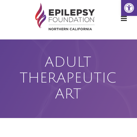
Open
Skip
to
content
ADULT
THERAPEUTIC
ART