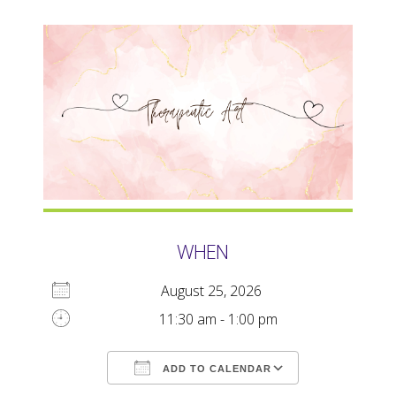
WHEN
August 25, 2026
11:30 am - 1:00 pm
ADD TO CALENDAR