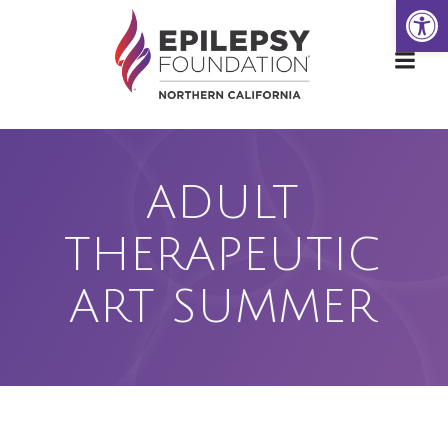
Open
Skip
to
content
ADULT
THERAPEUTIC
ART SUMMER