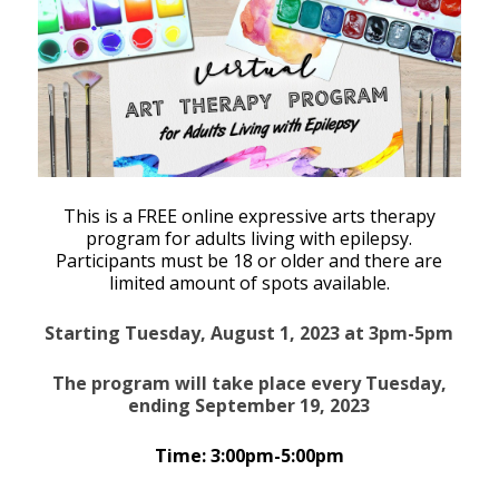
This is a FREE online expressive arts therapy
program for adults living with epilepsy.
Participants must be 18 or older and there are
limited amount of spots available.
Starting Tuesday, August 1, 2023 at 3pm-5pm
The program will take place every Tuesday,
ending September 19, 2023
Time: 3:00pm-5:00pm