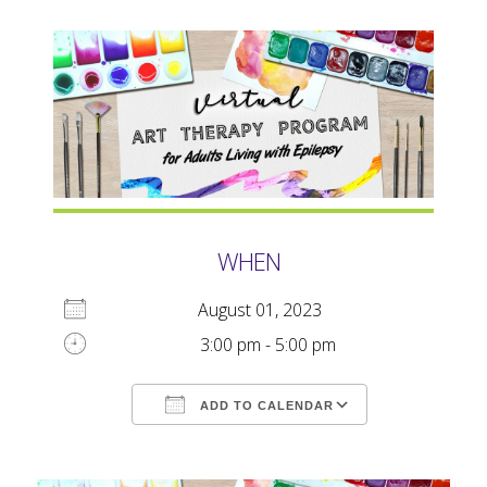
WHEN
August 01, 2023
3:00 pm - 5:00 pm
ADD TO CALENDAR
Download ICS
Google Calendar