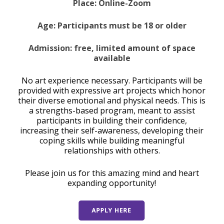
Place: Online-Zoom
Age: Participants must be 18 or older
Admission: free, limited amount of space
available
No art experience necessary. Participants will be
provided with expressive art projects which honor
their diverse emotional and physical needs. This is
a strengths-based program, meant to assist
participants in building their confidence,
increasing their self-awareness, developing their
coping skills while building meaningful
relationships with others.
Please join us for this amazing mind and heart
expanding opportunity!