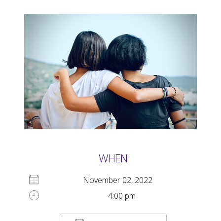
WHEN
November 02, 2022
4:00 pm