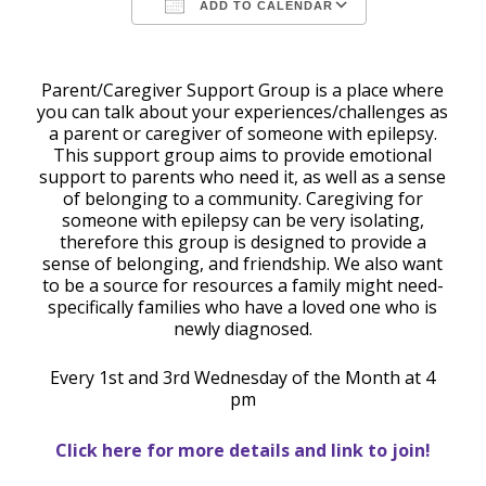
ADD TO CALENDAR
Download ICS
Google Calendar
Parent/Caregiver Support Group is a place where
you can talk about your experiences/challenges as
a parent or caregiver of someone with epilepsy.
This support group aims to provide emotional
support to parents who need it, as well as a sense
of belonging to a community. Caregiving for
someone with epilepsy can be very isolating,
therefore this group is designed to provide a
sense of belonging, and friendship. We also want
to be a source for resources a family might need-
specifically families who have a loved one who is
newly diagnosed.
Every 1st and 3rd Wednesday of the Month at 4
pm
Click here for more details and link to join!