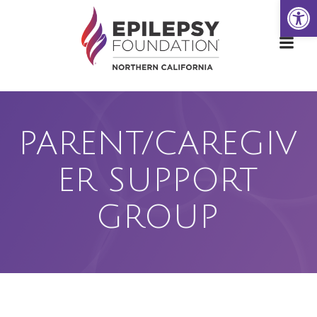
Open
Skip
to
content
PARENT/CAREGIV
ER SUPPORT
GROUP