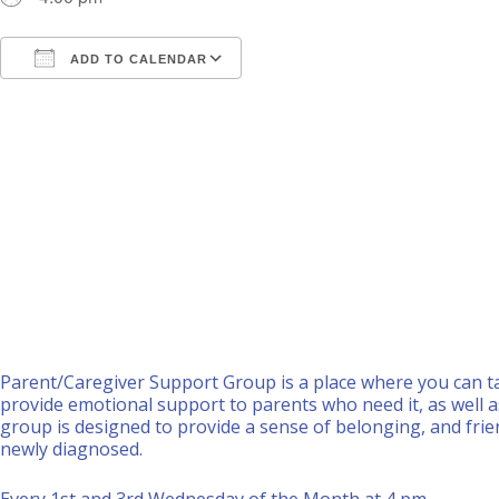
ADD TO CALENDAR
Download ICS
Google Calendar
i
Parent/Caregiver Support Group is a place where you can ta
provide emotional support to parents who need it, as well a
group is designed to provide a sense of belonging, and frie
newly diagnosed.