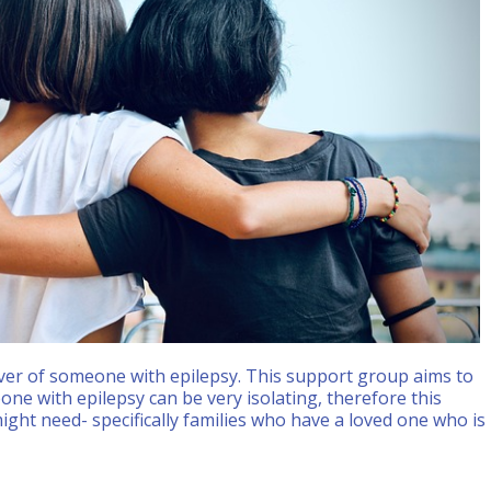
 Live
ver of someone with epilepsy. This support group aims to
ne with epilepsy can be very isolating, therefore this
ight need- specifically families who have a loved one who is