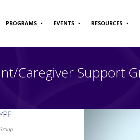
PROGRAMS
EVENTS
RESOURCES
nt/Caregiver Support 
YPE
 Group