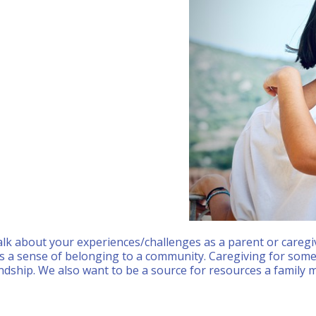
Calendar
Office 365
Outlook
lk about your experiences/challenges as a parent or caregi
s a sense of belonging to a community. Caregiving for someo
ndship. We also want to be a source for resources a family m