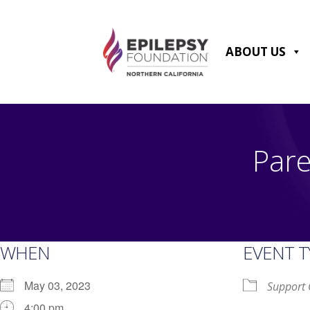
Skip
to
content
ABOUT US
Pare
WHEN
EVENT T
May 03, 2023
Support
4:00 pm