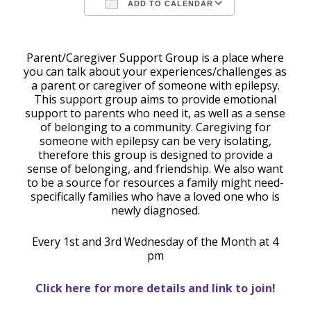
ADD TO CALENDAR
Download ICS
Google Calendar
Parent/Caregiver Support Group is a place where
you can talk about your experiences/challenges as
a parent or caregiver of someone with epilepsy.
This support group aims to provide emotional
support to parents who need it, as well as a sense
of belonging to a community. Caregiving for
someone with epilepsy can be very isolating,
therefore this group is designed to provide a
sense of belonging, and friendship. We also want
to be a source for resources a family might need-
specifically families who have a loved one who is
newly diagnosed.
Every 1st and 3rd Wednesday of the Month at 4
pm
Click here for more details and link to join!