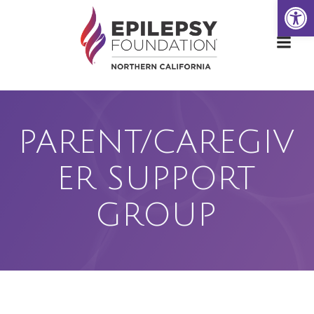
Open
Skip
to
content
PARENT/CAREGIV
ER SUPPORT
GROUP