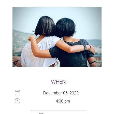
WHEN
December 06, 2023
4:00 pm