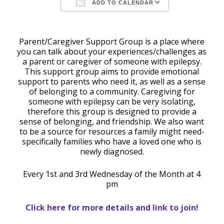
ADD TO CALENDAR
Download ICS
Google Calendar
Parent/Caregiver Support Group is a place where
you can talk about your experiences/challenges as
a parent or caregiver of someone with epilepsy.
This support group aims to provide emotional
support to parents who need it, as well as a sense
of belonging to a community. Caregiving for
someone with epilepsy can be very isolating,
therefore this group is designed to provide a
sense of belonging, and friendship. We also want
to be a source for resources a family might need-
specifically families who have a loved one who is
newly diagnosed.
Every 1st and 3rd Wednesday of the Month at 4
pm
Click here for more details and link to join!