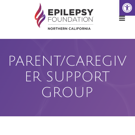
Open
Skip
to
content
PARENT/CAREGIV
ER SUPPORT
GROUP