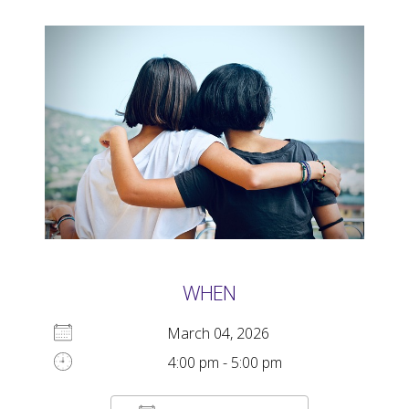
WHEN
March 04, 2026
4:00 pm - 5:00 pm