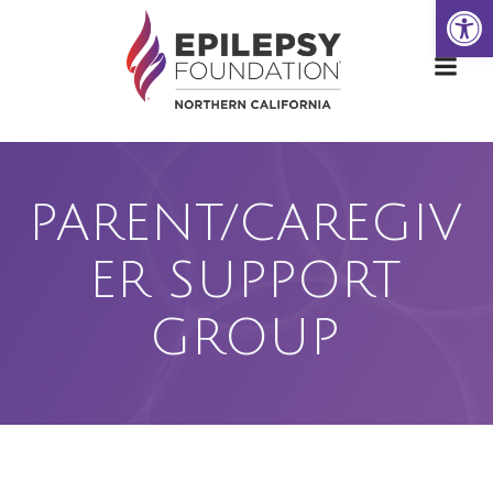
Open
Skip
to
content
PARENT/CAREGIV
ER SUPPORT
GROUP