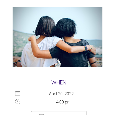
WHEN
April 20, 2022
4:00 pm