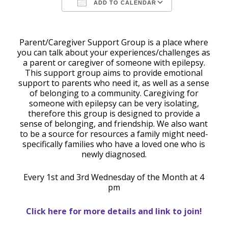
ADD TO CALENDAR
Download ICS
Google Calendar
Parent/Caregiver Support Group is a place where
you can talk about your experiences/challenges as
a parent or caregiver of someone with epilepsy.
This support group aims to provide emotional
support to parents who need it, as well as a sense
of belonging to a community. Caregiving for
someone with epilepsy can be very isolating,
therefore this group is designed to provide a
sense of belonging, and friendship. We also want
to be a source for resources a family might need-
specifically families who have a loved one who is
newly diagnosed.
Every 1st and 3rd Wednesday of the Month at 4
pm
Click here for more details and link to join!