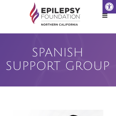
Open
Skip
to
content
SPANISH
SUPPORT GROUP