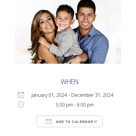
WHEN
January 01, 2024 - December 31, 2024
5:00 pm - 6:00 pm
ADD TO CALENDAR
Download ICS
Google Calendar