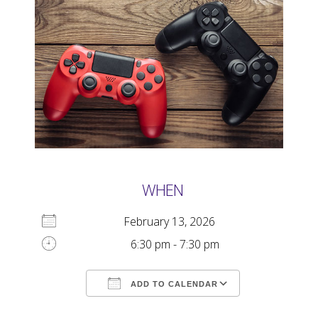
WHEN
February 13, 2026
6:30 pm - 7:30 pm
ADD TO CALENDAR
Download ICS
Google Calendar