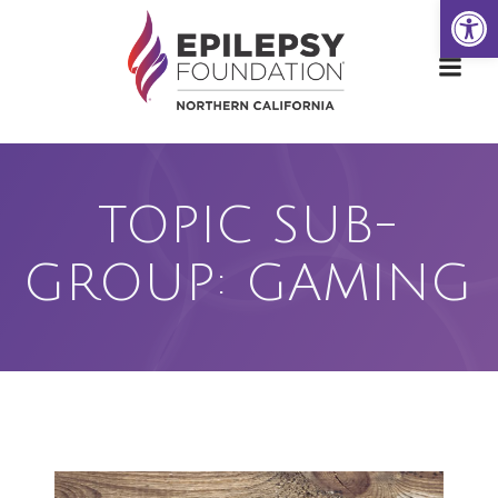
Open
Skip
to
content
TOPIC SUB-
GROUP: GAMING