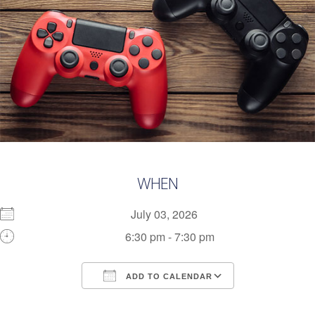
WHEN
July 03, 2026
6:30 pm - 7:30 pm
ADD TO CALENDAR
Download ICS
Google Calendar