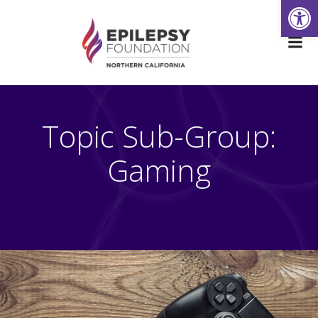
Open
Skip
to
content
Topic Sub-Group:
Gaming