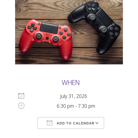
WHEN
July 31, 2026
6:30 pm - 7:30 pm
ADD TO CALENDAR
Download ICS
Google Calendar