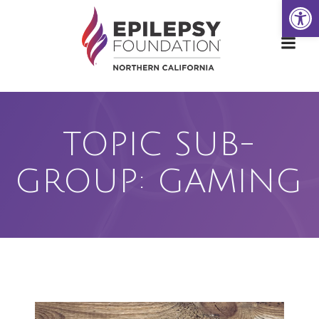
Open
Skip
to
content
TOPIC SUB-
GROUP: GAMING