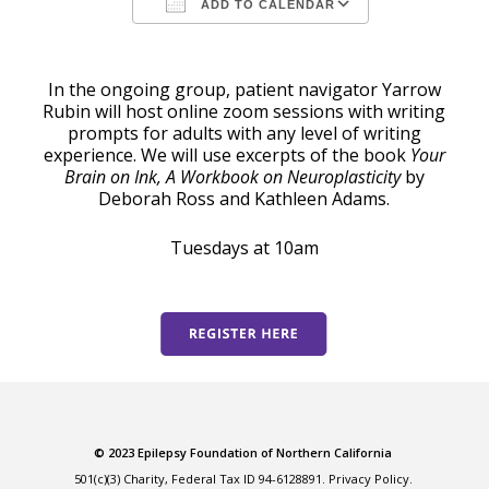
ADD TO CALENDAR
Download ICS
Google Calendar
In the ongoing group, patient navigator Yarrow
Rubin will host online zoom sessions with writing
prompts for adults with any level of writing
experience. We will use excerpts of the book
Your
Brain on Ink, A Workbook on Neuroplasticity
by
Deborah Ross and Kathleen Adams.
Tuesdays at 10am