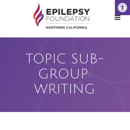
Open
Skip
to
content
TOPIC SUB-
GROUP:
WRITING