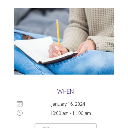
WHEN
January 16, 2024
10:00 am - 11:00 am