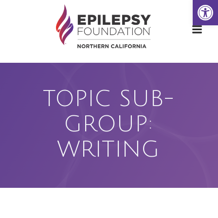
Open
Skip
to
content
TOPIC SUB-
GROUP:
WRITING