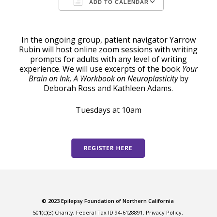
ADD TO CALENDAR
Download ICS
Google Calendar
In the ongoing group, patient navigator Yarrow
Rubin will host online zoom sessions with writing
prompts for adults with any level of writing
experience. We will use excerpts of the book
Your
Brain on Ink, A Workbook on Neuroplasticity
by
Deborah Ross and Kathleen Adams.
Tuesdays at 10am