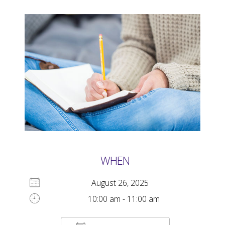
WHEN
August 26, 2025
10:00 am - 11:00 am