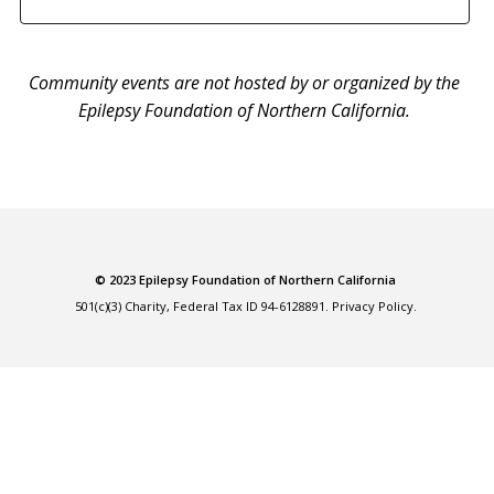
Community events are not hosted by or organized by the
Epilepsy Foundation of Northern California.