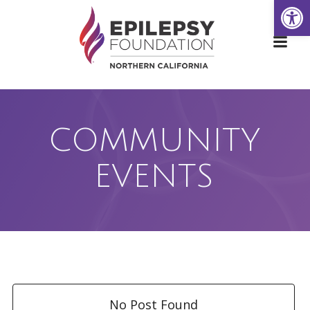
Open
Skip
to
content
COMMUNITY
EVENTS
No Post Found