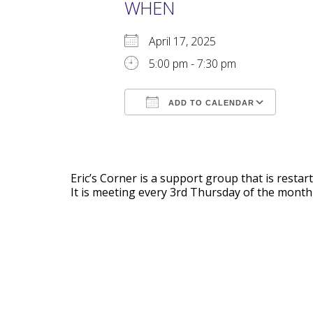
WHEN
April 17, 2025
5:00 pm - 7:30 pm
ADD TO CALENDAR
Download ICS
Goog
Eric’s Corner is a support group that is rest
It is meeting every 3rd Thursday of the month 