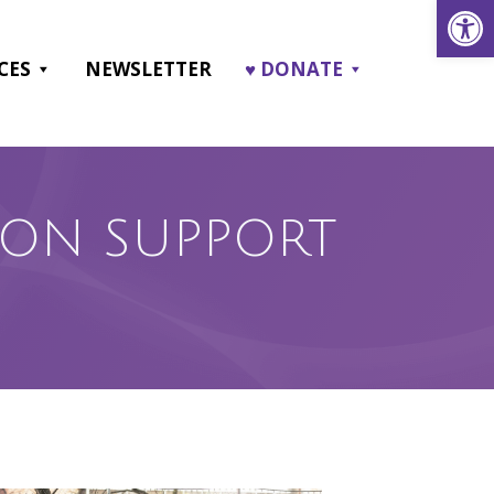
Open
CES
NEWSLETTER
♥ DONATE
RSON SUPPORT