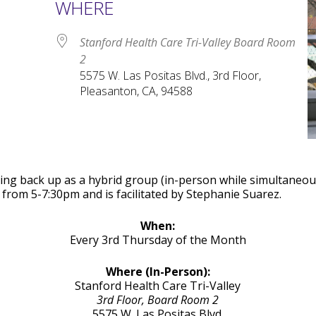
WHERE
Stanford Health Care Tri-Valley Board Room
2
5575 W. Las Positas Blvd., 3rd Floor,
Pleasanton, CA, 94588
le Calendar
iCalendar
Office 365
arting back up as a hybrid group (in-person while simultane
from 5-7:30pm and is facilitated by Stephanie Suarez.
When:
Every 3rd Thursday of the Month
Where (In-Person):
Stanford Health Care Tri-Valley
3rd Floor, Board Room 2
5575 W. Las Positas Blvd.