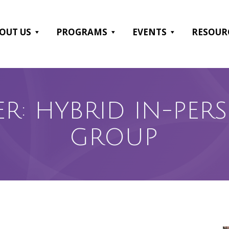
OUT US
PROGRAMS
EVENTS
RESOUR
ER: HYBRID IN-PE
GROUP