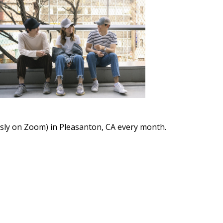
Outlook Live
ously on Zoom) in Pleasanton, CA every month.