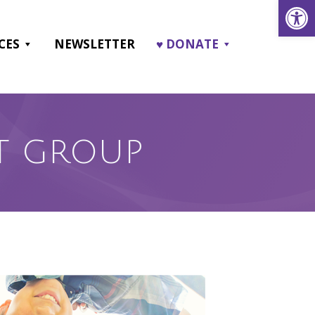
Open
CES
NEWSLETTER
♥ DONATE
T GROUP