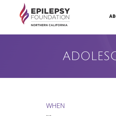
Skip
to
content
AB
ADOLES
WHEN