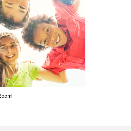
Outlook Live
 Zoom!