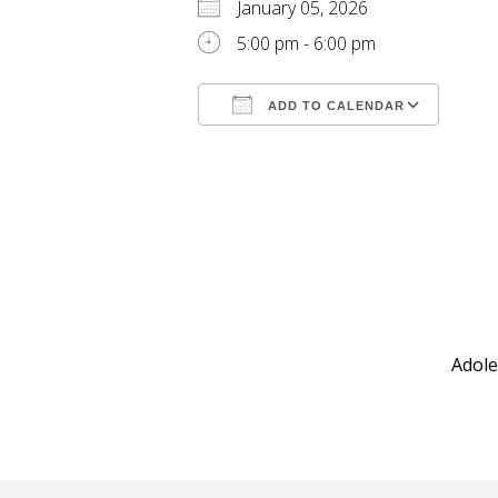
January 05, 2026
5:00 pm - 6:00 pm
ADD TO CALENDAR
Download ICS
Goog
Adole