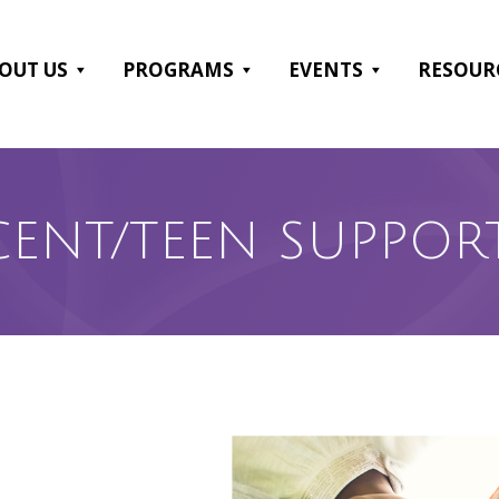
OUT US
PROGRAMS
EVENTS
RESOUR
CENT/TEEN SUPPOR