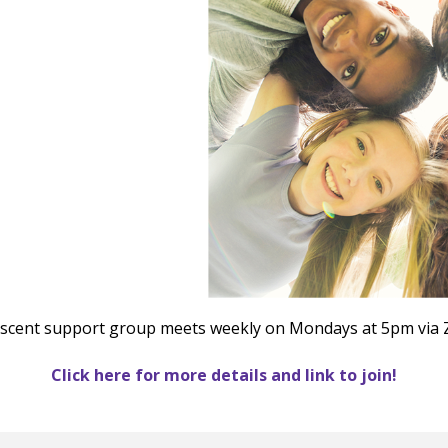
le Calendar
iCalendar
Office 365
scent support group meets weekly on Mondays at 5pm via
Click here for more details and link to join!