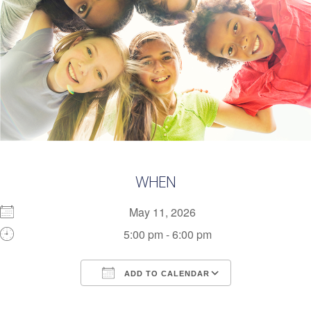
WHEN
May 11, 2026
5:00 pm - 6:00 pm
ADD TO CALENDAR
Download ICS
Google Calendar