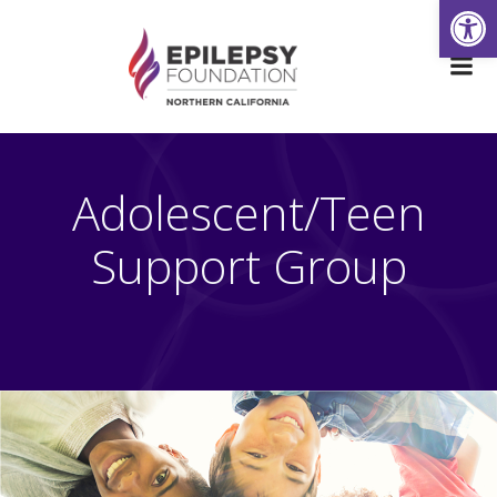
Open
Skip
to
content
Adolescent/Teen
Support Group