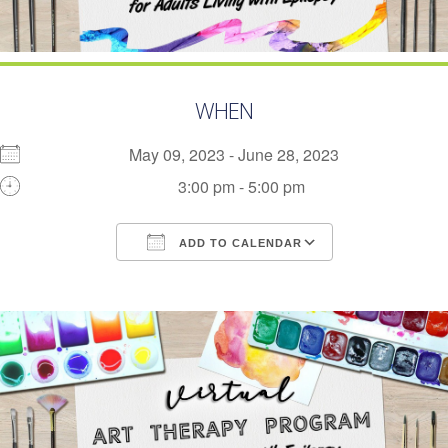
WHEN
May 09, 2023 - June 28, 2023
3:00 pm - 5:00 pm
ADD TO CALENDAR
Download ICS
Google Calendar