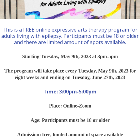
This is a FREE online expressive arts therapy program for
adults living with epilepsy. Participants must be 18 or older
and there are limited amount of spots available.
Starting Tuesday, May 9th, 2023 at 3pm-5pm
The program will take place every Tuesday, May 9th, 2023 for
eight weeks and ending on Tuesday, June 27th, 2023
Time: 3:00pm-5:00pm
Place: Online-Zoom
Age: Participants must be 18 or older
Admission: free, limited amount of space available