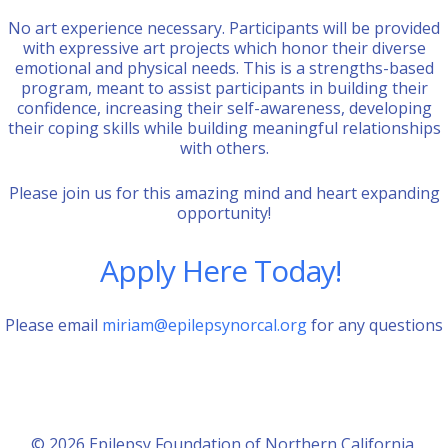
No art experience necessary. Participants will be provided
with expressive art projects which honor their diverse
emotional and physical needs. This is a strengths-based
program, meant to assist participants in building their
confidence, increasing their self-awareness, developing
their coping skills while building meaningful relationships
with others.
Please join us for this amazing mind and heart expanding
opportunity!
Apply Here Today!
Please email
miriam@epilepsynorcal.org
for any questions
© 2026 Epilepsy Foundation of Northern California.