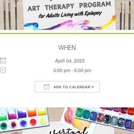
WHEN
April 04, 2023
3:00 pm - 5:00 pm
ADD TO CALENDAR
Download ICS
Google Calendar