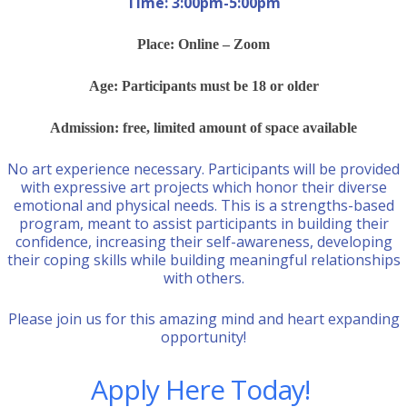
Time: 3:00pm-5:00pm
Place: Online – Zoom
Age: Participants must be 18 or older
Admission: free, limited amount of space available
No art experience necessary. Participants will be provided
with expressive art projects which honor their diverse
emotional and physical needs. This is a strengths-based
program, meant to assist participants in building their
confidence, increasing their self-awareness, developing
their coping skills while building meaningful relationships
with others.
Please join us for this amazing mind and heart expanding
opportunity!
Apply Here Today!