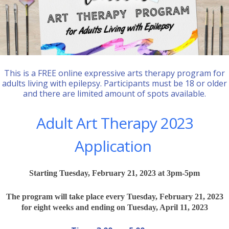
This is a FREE online expressive arts therapy program for
adults living with epilepsy. Participants must be 18 or older
and there are limited amount of spots available.
Adult Art Therapy 2023
Application
Starting Tuesday, February 21, 2023 at 3pm-5pm
The program will take place every Tuesday, February 21, 2023
for eight weeks and ending on Tuesday, April 11, 2023