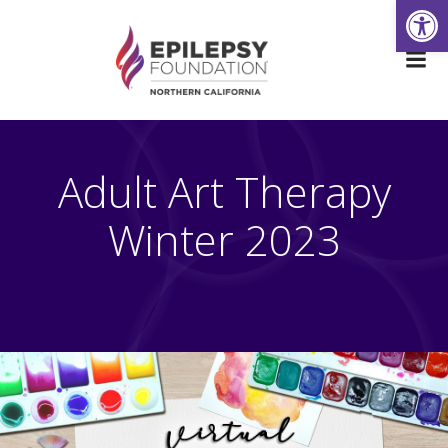
Open
Skip
to
content
Adult Art Therapy
Winter 2023