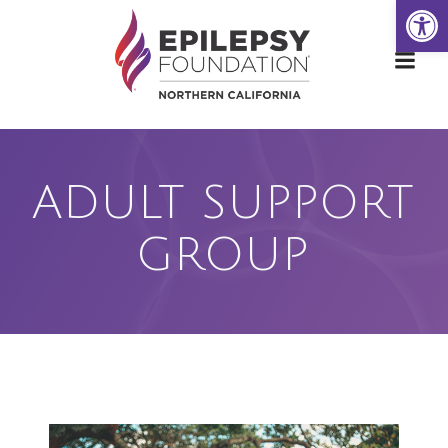
Open
Skip
to
content
ADULT SUPPORT
GROUP