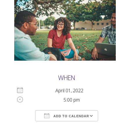
WHEN
April 01, 2022
5:00 pm
ADD TO CALENDAR
Download ICS
Google Calendar