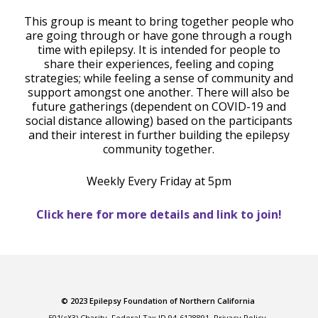
This group is meant to bring together people who
are going through or have gone through a rough
time with epilepsy. It is intended for people to
share their experiences, feeling and coping
strategies; while feeling a sense of community and
support amongst one another. There will also be
future gatherings (dependent on COVID-19 and
social distance allowing) based on the participants
and their interest in further building the epilepsy
community together.
Weekly Every Friday at 5pm
Click here for more details and link to join!