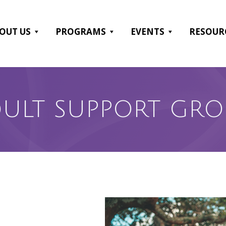
OUT US
PROGRAMS
EVENTS
RESOUR
ULT SUPPORT GR