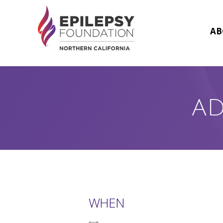
Skip
to
content
AB
AD
WHEN