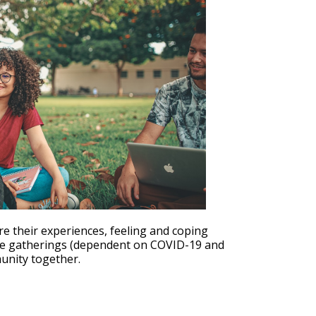
Outlook Live
re their experiences, feeling and coping
ure gatherings (dependent on COVID-19 and
munity together.