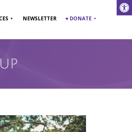
Open
CES
NEWSLETTER
♥ DONATE
OUP