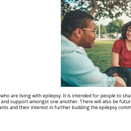
le Calendar
iCalendar
Office 365
ho are living with epilepsy. It is intended for people to sha
ty and support amongst one another. There will also be fut
pants and their interest in further building the epilepsy com