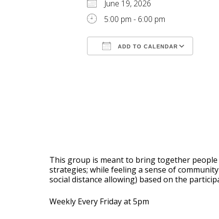
June 19, 2026
5:00 pm - 6:00 pm
ADD TO CALENDAR
Download ICS
Goog
This group is meant to bring together people w
strategies; while feeling a sense of communi
social distance allowing) based on the partici
Weekly Every Friday at 5pm