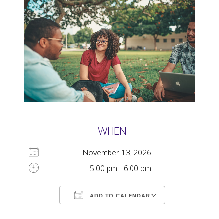
WHEN
November 13, 2026
5:00 pm - 6:00 pm
ADD TO CALENDAR
Download ICS
Google Calendar