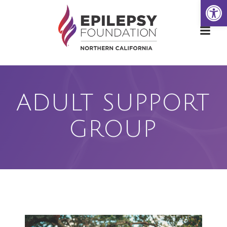
Open
Skip
to
content
ADULT SUPPORT
GROUP