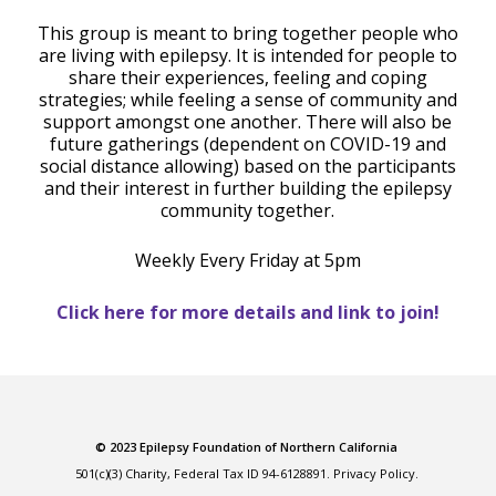
This group is meant to bring together people who
are living with epilepsy. It is intended for people to
share their experiences, feeling and coping
strategies; while feeling a sense of community and
support amongst one another. There will also be
future gatherings (dependent on COVID-19 and
social distance allowing) based on the participants
and their interest in further building the epilepsy
community together.
Weekly Every Friday at 5pm
Click here for more details and link to join!