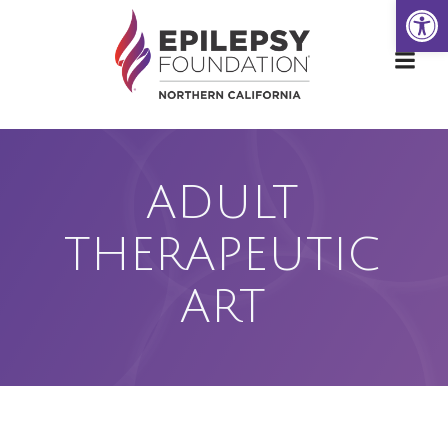
Open
Skip
to
content
ADULT
THERAPEUTIC
ART