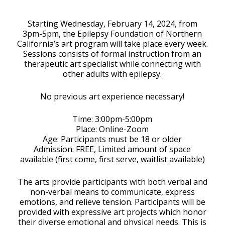
Download ICS
Google Calendar
Starting Wednesday, February 14, 2024, from
3pm-5pm, the Epilepsy Foundation of Northern
California’s art program will take place every week.
Sessions consists of formal instruction from an
therapeutic art specialist while connecting with
other adults with epilepsy.
No previous art experience necessary!
Time: 3:00pm-5:00pm
Place: Online-Zoom
Age: Participants must be 18 or older
Admission: FREE, Limited amount of space
available (first come, first serve, waitlist available)
The arts provide participants with both verbal and
non-verbal means to communicate, express
emotions, and relieve tension. Participants will be
provided with expressive art projects which honor
their diverse emotional and physical needs. This is