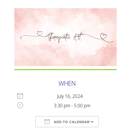
WHEN
July 16, 2024
3:30 pm - 5:00 pm
ADD TO CALENDAR