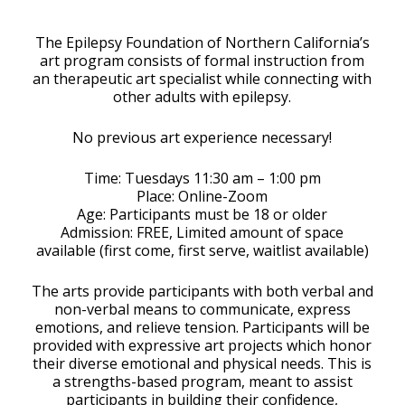
Download ICS
Google Calendar
The Epilepsy Foundation of Northern California’s
art program consists of formal instruction from
an therapeutic art specialist while connecting with
other adults with epilepsy.
No previous art experience necessary!
Time: Tuesdays 11:30 am – 1:00 pm
Place: Online-Zoom
Age: Participants must be 18 or older
Admission: FREE, Limited amount of space
available (first come, first serve, waitlist available)
The arts provide participants with both verbal and
non-verbal means to communicate, express
emotions, and relieve tension. Participants will be
provided with expressive art projects which honor
their diverse emotional and physical needs. This is
a strengths-based program, meant to assist
participants in building their confidence,