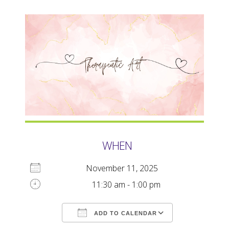
WHEN
November 11, 2025
11:30 am - 1:00 pm
ADD TO CALENDAR