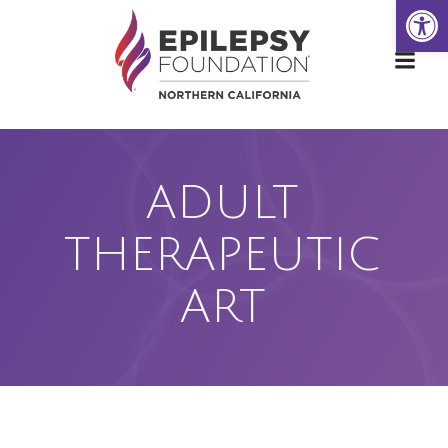
Open
Skip
to
content
ADULT
THERAPEUTIC
ART