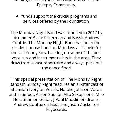
Epilepsy Community.
All funds support the crucial programs and
services offered by the Foundation.
The Monday Night Band was founded in 2017 by
drummer Blake Ritterman and Bassit Andrew
Couttie. The Monday Night Band has been the
resident house band on Mondays at Tupelo for
the last four years, backing up some of the best
vocalists and instrumentalists in the area. They
draw from a vast repertoire and always pack out
the dance floor!
This special presentation of The Monday Night
Band On Sunday Night features an all-star cast of
Shamilah Ivory on Vocals, Natalie John on Vocals
and Trumpet, Aaron Saul on Alto Saxophone, Milo
Horstman on Guitar, J Paul Macklin on drums,
Andrew Couttie on Bass and Jason Zucker on
keyboards.