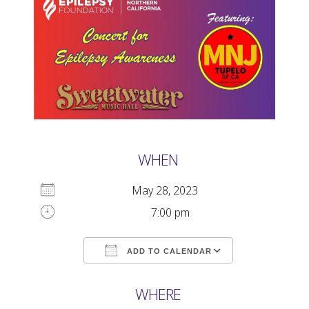
WHEN
May 28, 2023
7:00 pm
ADD TO CALENDAR
Download ICS
Google Calendar
WHERE