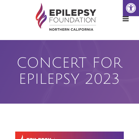
Open
Skip
to
content
CONCERT FOR
EPILEPSY 2023