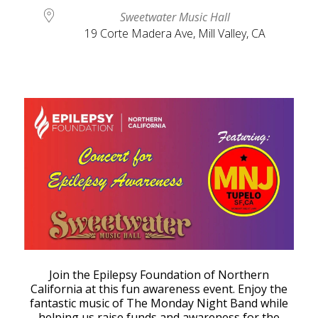
Sweetwater Music Hall
19 Corte Madera Ave, Mill Valley, CA
Join the Epilepsy Foundation of Northern
California at this fun awareness event. Enjoy the
fantastic music of The Monday Night Band while
helping us raise funds and awareness for the