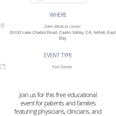
Download ICS
Google Calendar
WHERE
Eden Medical Center
20103 Lake Chabot Road, Castro Valley, CA, 94546, East
Bay
EVENT TYPE
Past Events
Join us for this free educational
event for patients and families
featuring physicians, clinicians, and