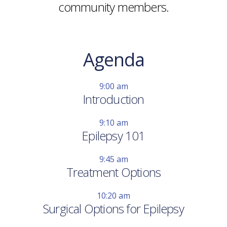
community members.
Agenda
9:00 am
Introduction
9:10 am
Epilepsy 101
9:45 am
Treatment Options
10:20 am
Surgical Options for Epilepsy