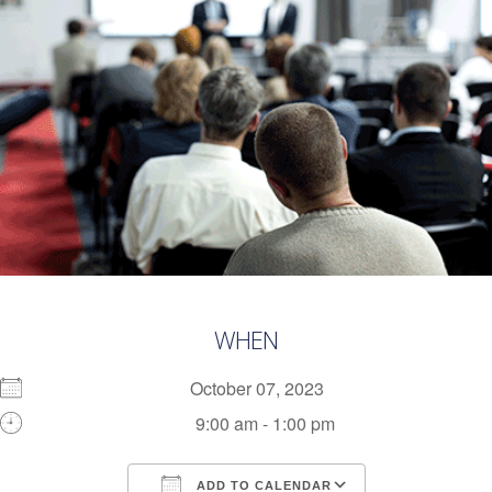
WHEN
October 07, 2023
9:00 am - 1:00 pm
ADD TO CALENDAR