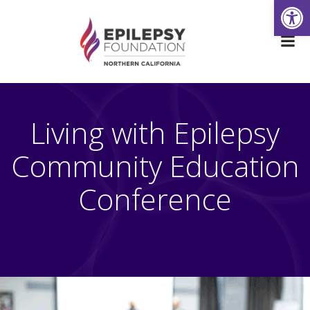
Open
Skip
to
content
Living with Epilepsy
Community Education
Conference