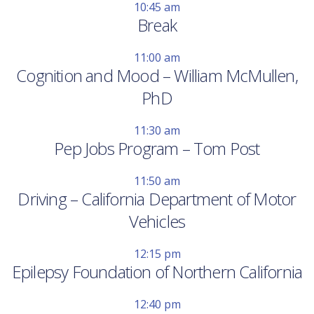
10:45 am
Break
11:00 am
Cognition and Mood – William McMullen,
PhD
11:30 am
Pep Jobs Program – Tom Post
11:50 am
Driving – California Department of Motor
Vehicles
12:15 pm
Epilepsy Foundation of Northern California
12:40 pm