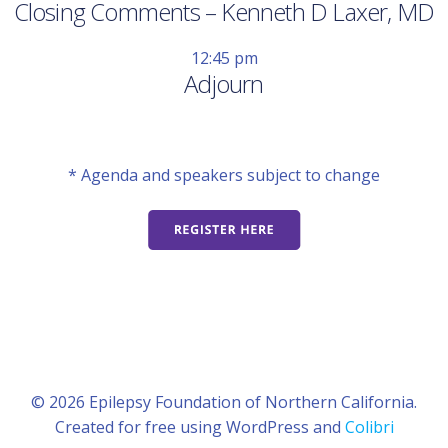
Closing Comments – Kenneth D Laxer, MD
12:45 pm
Adjourn
* Agenda and speakers subject to change
© 2026 Epilepsy Foundation of Northern California.
Created for free using WordPress and
Colibri