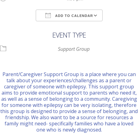
ADD TO CALENDAR
Download ICS
Google Calendar
EVENT TYPE
Support Group
Parent/Caregiver Support Group is a place where you can
talk about your experiences/challenges as a parent or
caregiver of someone with epilepsy. This support group
aims to provide emotional support to parents who need it,
as well as a sense of belonging to a community. Caregiving
for someone with epilepsy can be very isolating, therefore
this group is designed to provide a sense of belonging, and
friendship. We also want to be a source for resources a
family might need- specifically families who have a loved
one who is newly diagnosed.