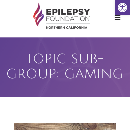
Open
Skip
to
content
TOPIC SUB-
GROUP: GAMING