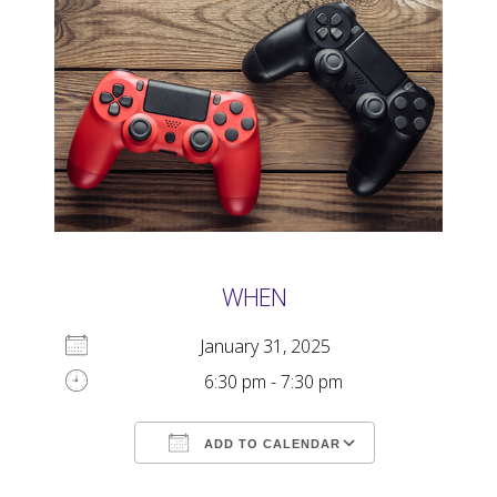
WHEN
January 31, 2025
6:30 pm - 7:30 pm
ADD TO CALENDAR
Download ICS
Google Calendar