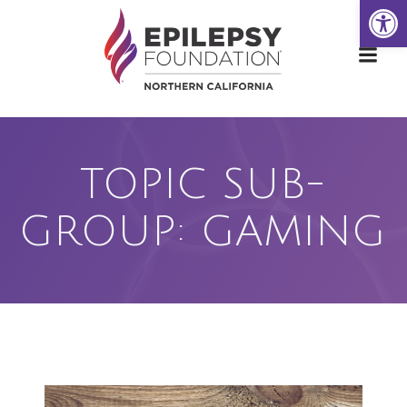
Open
Skip
to
content
TOPIC SUB-
GROUP: GAMING