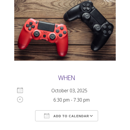
WHEN
October 03, 2025
6:30 pm - 7:30 pm
ADD TO CALENDAR
Download ICS
Google Calendar