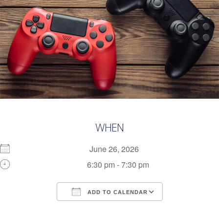
WHEN
June 26, 2026
6:30 pm - 7:30 pm
ADD TO CALENDAR
Download ICS
Google Calendar