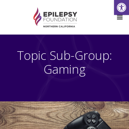
Open
Skip
to
content
Topic Sub-Group:
Gaming