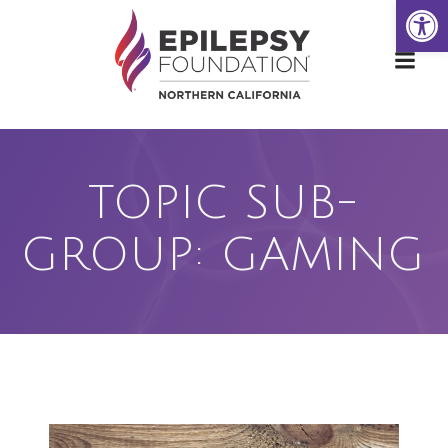
Open
Skip
to
content
TOPIC SUB-
GROUP: GAMING