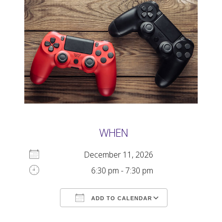
WHEN
December 11, 2026
6:30 pm - 7:30 pm
ADD TO CALENDAR
Download ICS
Google Calendar