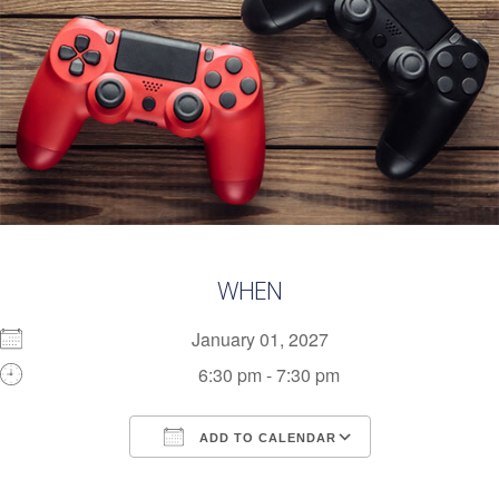
WHEN
January 01, 2027
6:30 pm - 7:30 pm
ADD TO CALENDAR
Download ICS
Google Calendar