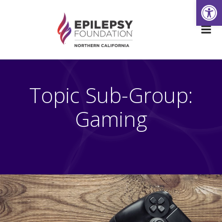
Open
Skip
to
content
Topic Sub-Group:
Gaming