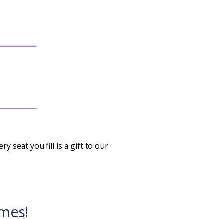
ry seat you fill is a gift to our
mes!