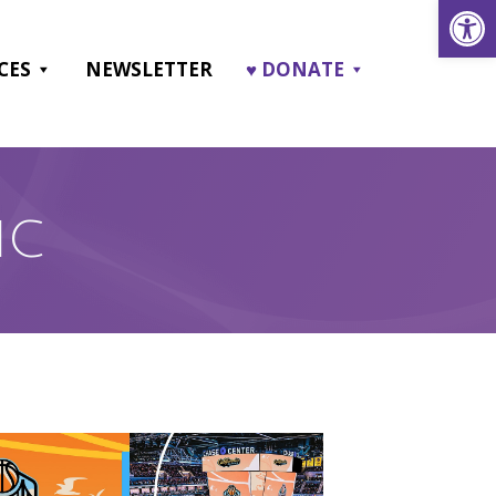
Open
CES
NEWSLETTER
♥ DONATE
IC