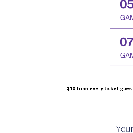
$10 from every ticket goes 
Your