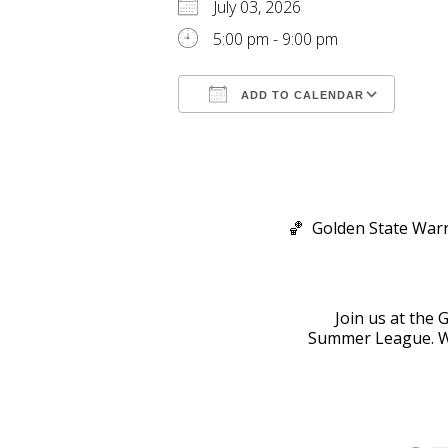
July 03, 2026
5:00 pm - 9:00 pm
ADD TO CALENDAR
Download ICS
Goog
🏀 Golden State Warr
Join us at the 
Summer League. Wa