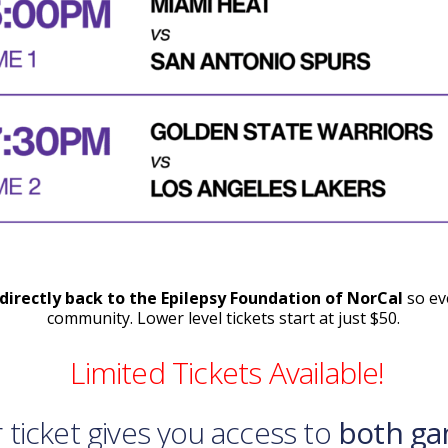
directly back to the Epilepsy Foundation of NorCal
so eve
community. Lower level tickets start at just $50.
Limited Tickets Available!
 ticket gives you access to
both ga