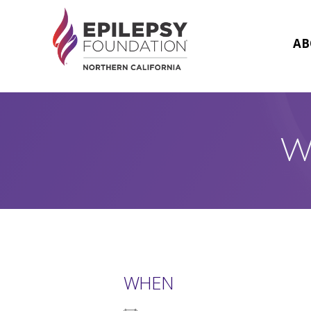
Skip
to
content
AB
W
WHEN