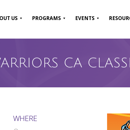
OUT US
PROGRAMS
EVENTS
RESOUR
ARRIORS CA CLASS
WHERE