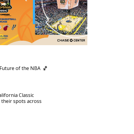
Outlook Live
 Future of the NBA 🏀
lifornia Classic
their spots across