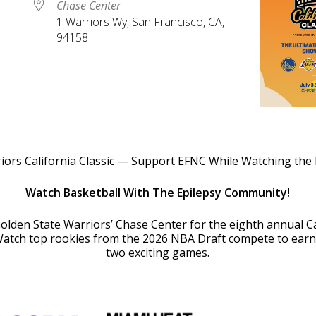
Chase Center
1 Warriors Wy, San Francisco, CA,
94158
le Calendar
iCalendar
Office 365
iors California Classic — Support EFNC While Watching the
Watch Basketball With The Epilepsy Community!
Golden State Warriors’ Chase Center for the eighth annual Ca
tch top rookies from the 2026 NBA Draft compete to earn 
two exciting games.