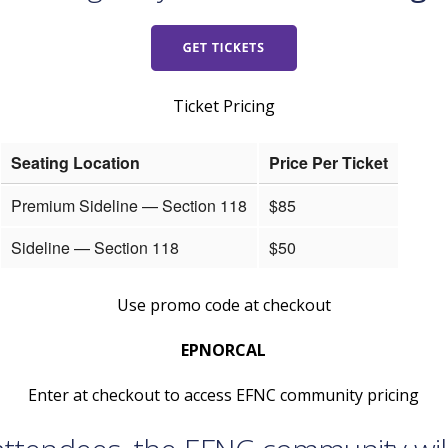
Ticket Pricing
Seating Location
Price Per Ticket
Premium Sideline — Section 118
$85
Sideline — Section 118
$50
Use promo code at checkout
EPNORCAL
Enter at checkout to access EFNC community pricing