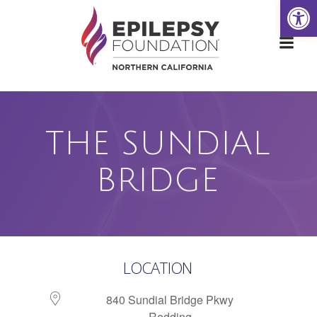
Open
Skip
to
content
THE SUNDIAL
BRIDGE
LOCATION
840 Sundial Bridge Pkwy
Redding