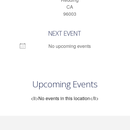
CA
96003
NEXT EVENT
No upcoming events
Upcoming Events
<li>No events in this location</li>