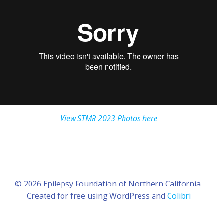
View STMR 2023 Photos here
© 2026 Epilepsy Foundation of Northern California.
Created for free using WordPress and
Colibri