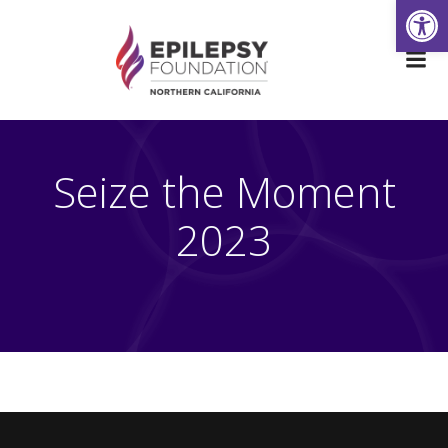
Open
Skip
to
content
Seize the Moment
2023