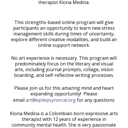
therapist Kiona Medina.
This strengths-based online program will give
participants an opportunity to learn new stress
management skills during times of uncertainty,
explore different creative modalities, and build an
online support network.
No art experience is necessary. This program will
predominately focus on the literary and visual
arts, including journal prompts, collage, vision
boarding, and self-reflective writing processes.
Please join us for this amazing mind and heart
expanding opportunity! Please
email
art@epilepsynorcal.org
for any questions
Kiona Medina is a Colombian-born expressive arts
therapist with 12 years of experience in
community mental health. She is very passionate