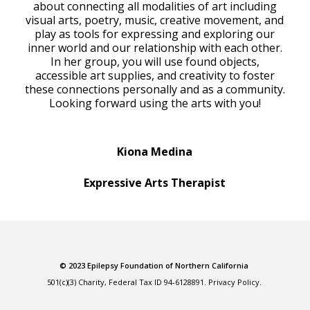
about connecting all modalities of art including
visual arts, poetry, music, creative movement, and
play as tools for expressing and exploring our
inner world and our relationship with each other.
In her group, you will use found objects,
accessible art supplies, and creativity to foster
these connections personally and as a community.
Looking forward using the arts with you!
Kiona Medina
Expressive Arts Therapist