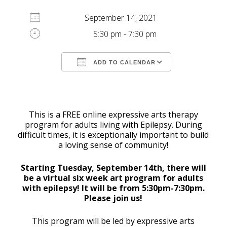
September 14, 2021
5:30 pm - 7:30 pm
ADD TO CALENDAR
Download ICS
Google Calendar
This is a FREE online expressive arts therapy
program for adults living with Epilepsy. During
difficult times, it is exceptionally important to build
a loving sense of community!
Starting Tuesday, September 14th, there will
be a virtual six week art program for adults
with epilepsy! It will be from 5:30pm-7:30pm.
Please join us!
This program will be led by expressive arts