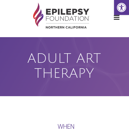
Open
Skip
to
content
ADULT ART
THERAPY
WHEN